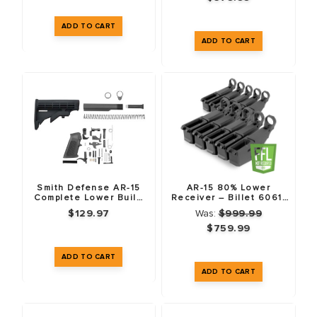
Smith Defense AR-15
AR-15 80% Lower
Complete Lower Build
Receiver – Billet 6061-
Kit
T6 – Anodized Black –
$129.97
Was:
$999.99
10 Pack
$759.99