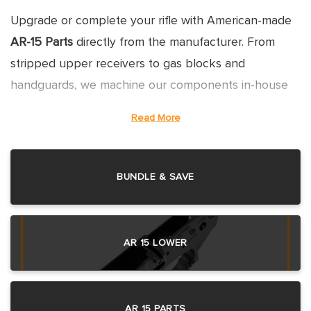
Upgrade or complete your rifle with American-made
AR-15 Parts
directly from the manufacturer. From
stripped upper receivers to gas blocks and
handguards, we machine our components in-house
to ensure strict Mil-Spec compatibility and superior
Read More
durability. Don't settle for mystery-metal imports;
build with confidence using parts made in Florida.
BUNDLE & SAVE
EVERYTHING YOU NEED FOR
AR 15 LOWER
THE AR-15 PLATFORM
UPPER RECEIVERS: FORGED VS.
AR 15 PARTS