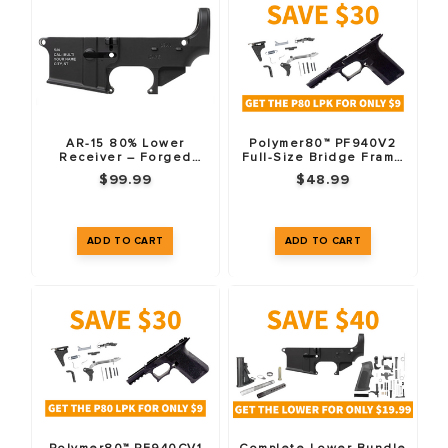
AR-15 80% Lower
Polymer80™ PF940V2
Receiver – Forged
Full-Size Bridge Frame
7075-T6 – Anodized
(76%) & LPK Combo Pack
$99.99
$48.99
Black – Custom
– Black
Engraved – Fire/Safe
Markings