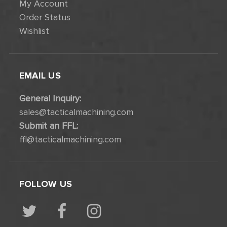
My Account
Order Status
Wishlist
EMAIL US
General Inquiry:
sales@tacticalmachining.com
Submit an FFL:
ffl@tacticalmachining.com
FOLLOW US