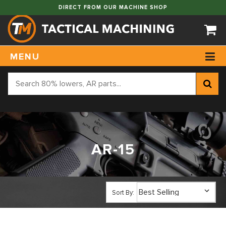
DIRECT FROM OUR MACHINE SHOP
MENU
AR-15
Sort By: