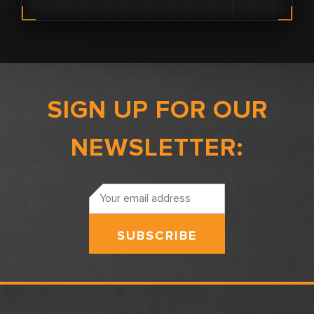
SIGN UP FOR OUR
NEWSLETTER:
Email
Address