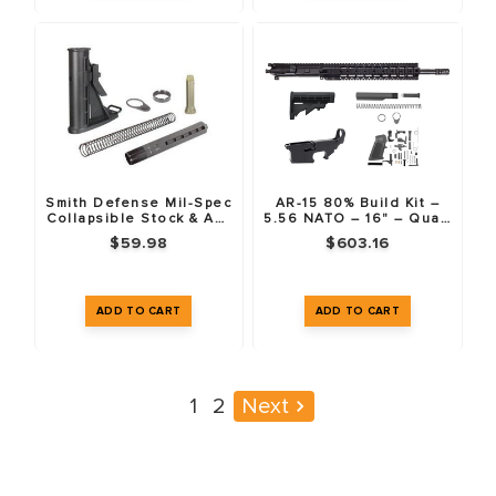
Smith Defense Mil-Spec
AR-15 80% Build Kit –
Collapsible Stock & AR-
5.56 NATO – 16" – Quad
15 Buffer Tube Kit
Rail
$59.98
$603.16
1
2
Next