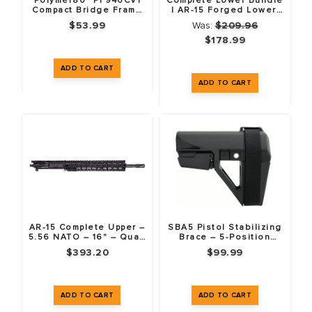
Polymer80™ PF940CV1
Complete Lower Bundle
Compact Bridge Frame
| AR-15 Forged Lower,
(76%) & LPK Combo Pack
LPK, Buffer Tube Kit &
$53.99
Was:
$209.96
– Black
Mil-Spec Stock
$178.99
AR-15 Complete Upper –
SBA5 Pistol Stabilizing
5.56 NATO – 16" – Quad
Brace – 5-Position
Rail Handguard
Adjustable
$393.20
$99.99