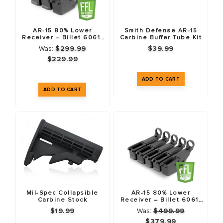
AR-15 80% Lower
Smith Defense AR-15
Receiver – Billet 6061-
Carbine Buffer Tube Kit
T6 – Anodized Black – 3
Was:
$299.99
$39.99
Pack
$229.99
Mil-Spec Collapsible
AR-15 80% Lower
Carbine Stock
Receiver – Billet 6061-
T6 – Anodized Black – 5
$19.99
Was:
$499.99
Pack
$379.99