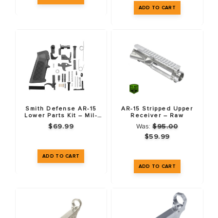
Smith Defense AR-15
AR-15 Stripped Upper
Lower Parts Kit – Mil-
Receiver – Raw
Spec
$69.99
Was:
$95.00
$59.99