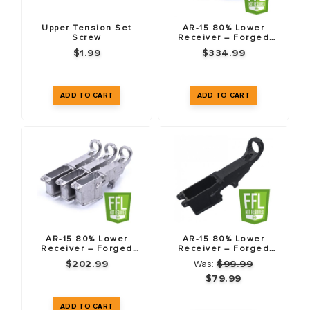
Upper Tension Set
AR-15 80% Lower
Screw
Receiver – Forged
7075-T6 – 5 Pack
$1.99
$334.99
AR-15 80% Lower
AR-15 80% Lower
Receiver – Forged
Receiver – Forged
7075-T6 – 3 Pack
7075-T6 – Anodized
$202.99
Was:
$99.99
Black – Fire/Safe
Markings
$79.99