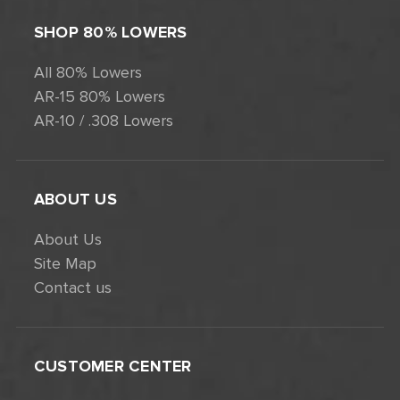
SHOP 80% LOWERS
All 80% Lowers
AR-15 80% Lowers
AR-10 / .308 Lowers
ABOUT US
About Us
Site Map
Contact us
CUSTOMER CENTER