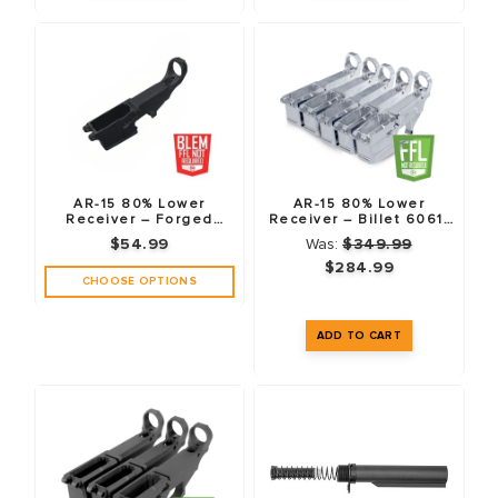
AR-15 80% Lower
AR-15 80% Lower
Receiver – Forged
Receiver – Billet 6061-
7075-T6 – Anodized
T6 – 5 Pack
$54.99
Was:
$349.99
Black – Fire/Safe
Markings – Blemished
$284.99
CHOOSE OPTIONS