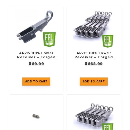
sourced
6061-T6 and 7075-T6 aluminum
. Whether it is a
charging handle or a buffer tube, the material matters.
COMPATIBILITY GUARANTEE
All our AR-15 parts are machined to Mil-Spec dimensions.
This means they are compatible with standard components
AR-15 80% Lower
AR-15 80% Lower
Receiver – Forged
Receiver – Forged
from other reputable manufacturers like Aero Precision,
7075-T6
7075-T6 – 10 Pack
$69.99
$668.99
BCM, and Anderson. Mix and match with confidence.