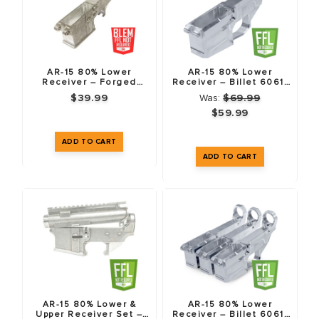
AR-15 80% Lower
AR-15 80% Lower
Receiver – Forged
Receiver – Billet 6061-
7075-T6 – Blemished
T6
$39.99
Was:
$69.99
$59.99
AR-15 80% Lower &
AR-15 80% Lower
Upper Receiver Set –
Receiver – Billet 6061-