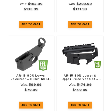
Forged 7075-T6
T6 – 3 Pack
Was:
$162.99
Was:
$209.99
$133.99
$171.99
AR-15 80% Lower
AR-15 80% Lower &
Receiver – Billet 6061 -
Upper Receiver Set –
T6 – Anodized Black
Forged 7075-T6 –
Was:
$99.99
Was:
$174.99
Anodized Black
$79.99
$149.99