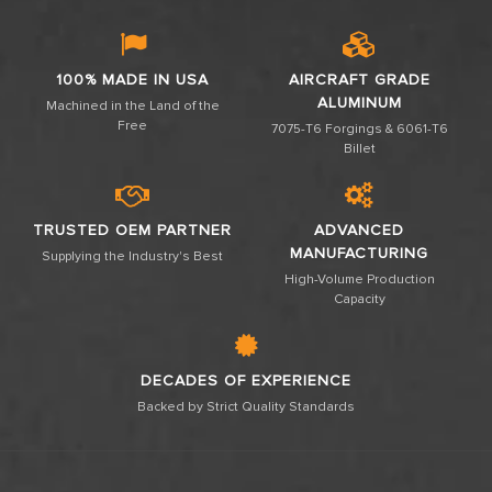
100% MADE IN USA
AIRCRAFT GRADE
ALUMINUM
Machined in the Land of the
Free
7075-T6 Forgings & 6061-T6
Billet
TRUSTED OEM PARTNER
ADVANCED
MANUFACTURING
Supplying the Industry's Best
High-Volume Production
Capacity
DECADES OF EXPERIENCE
Backed by Strict Quality Standards