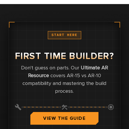
START HERE
FIRST TIME BUILDER?
Don't guess on parts. Our
Ultimate AR
0
Resource
covers AR-15 vs AR-10
compatibility and mastering the build
0
process.
0.0
VIEW THE GUIDE