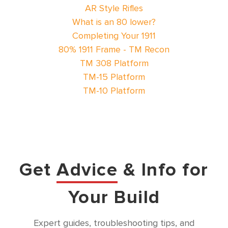
AR Style Rifles
What is an 80 lower?
Completing Your 1911
80% 1911 Frame - TM Recon
TM 308 Platform
TM-15 Platform
TM-10 Platform
Get
Advice
& Info for
Your Build
Expert guides, troubleshooting tips, and