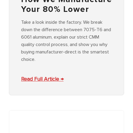
Your 80% Lower
Take a look inside the factory. We break
down the difference between 7075-T6 and
6061 aluminum, explain our strict CMM
quality control process, and show you why
buying manufacturer-direct is the smartest
choice.
Read Full Article →