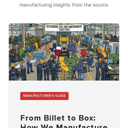
manufacturing insights from the source.
MANUFACTURER'S GUIDE
From Billet to Box:
How We Manufacture