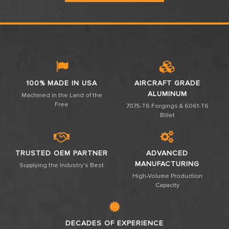
100% MADE IN USA
AIRCRAFT GRADE
ALUMINUM
Machined in the Land of the
Free
7075-T6 Forgings & 6061-T6
Billet
TRUSTED OEM PARTNER
ADVANCED
MANUFACTURING
Supplying the Industry's Best
High-Volume Production
Capacity
DECADES OF EXPERIENCE