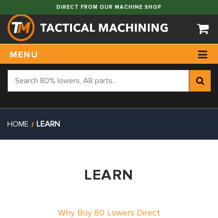
DIRECT FROM OUR MACHINE SHOP
MENU
HOME
LEARN
LEARN
Why Buy 80 Lowers Direct