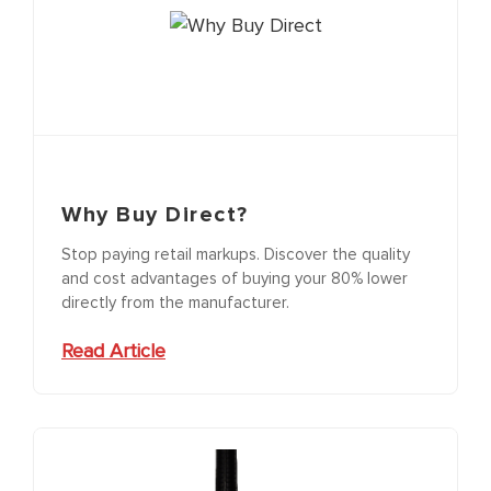
Why Buy Direct?
Stop paying retail markups. Discover the quality
and cost advantages of buying your 80% lower
directly from the manufacturer.
Read Article