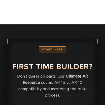
START HERE
FIRST TIME BUILDER?
Don't guess on parts. Our
Ultimate AR
0
Resource
covers AR-15 vs AR-10
compatibility and mastering the build
0
process.