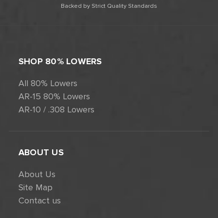
Backed by Strict Quality Standards
SHOP 80% LOWERS
All 80% Lowers
AR-15 80% Lowers
AR-10 / .308 Lowers
ABOUT US
About Us
Site Map
Contact us