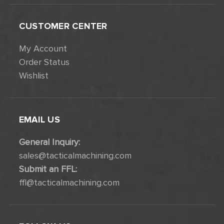
CUSTOMER CENTER
My Account
Order Status
Wishlist
EMAIL US
General Inquiry:
sales@tacticalmachining.com
Submit an FFL:
ffl@tacticalmachining.com