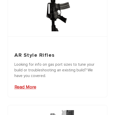
AR Style Rifles
Looking for info on gas port sizes to tune your
build or troubleshooting an existing build? We
have you covered.
Read More