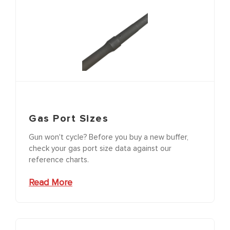
Gas Port Sizes
Gun won't cycle? Before you buy a new buffer,
check your gas port size data against our
reference charts.
Read More