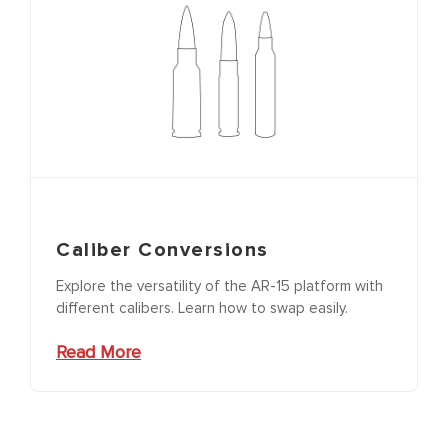
Caliber Conversions
Explore the versatility of the AR-15 platform with
different calibers. Learn how to swap easily.
Read More