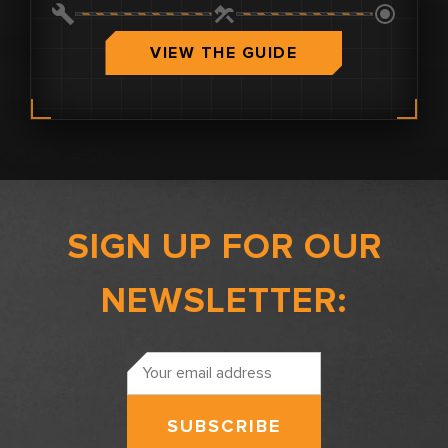
0.0
VIEW THE GUIDE
SIGN UP FOR OUR
NEWSLETTER:
Email
Address