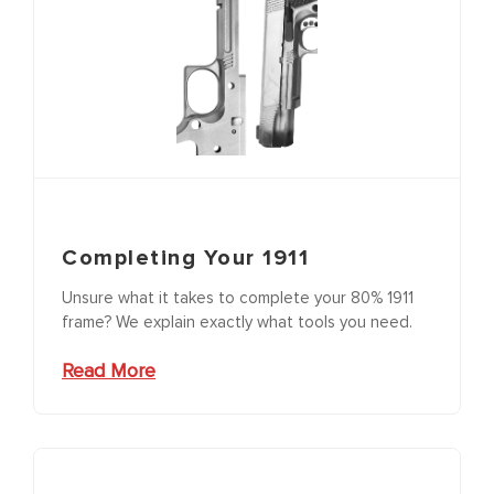
Completing Your 1911
Unsure what it takes to complete your 80% 1911
frame? We explain exactly what tools you need.
Read More