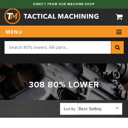
DIRECT FROM OUR MACHINE SHOP
MENU
308 80% LOWER
Sort By: