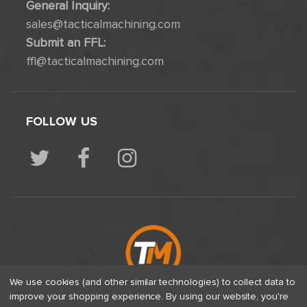
General Inquiry:
sales@tacticalmachining.com
Submit an FFL:
ffl@tacticalmachining.com
FOLLOW US
We use cookies (and other similar technologies) to collect data to
improve your shopping experience.
By using our website, you're