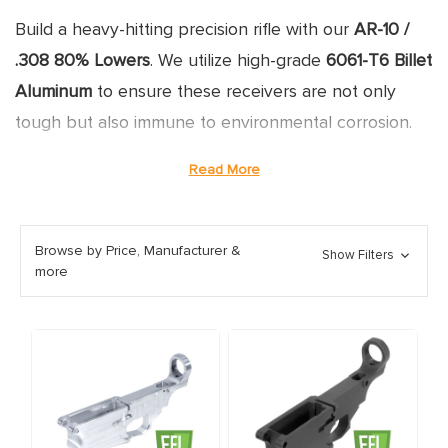
Build a heavy-hitting precision rifle with our
AR-10 /
.308 80% Lowers
. We utilize high-grade
6061-T6 Billet
Aluminum
to ensure these receivers are not only
tough but also immune to environmental corrosion.
Designed for the
DPMS Gen 1
pattern, our lowers
Read More
offer a better fit and finish than standard forged
options.
Browse by Price, Manufacturer &
Show Filters
more
BUILDING YOUR .308 RIFLE
WITH AN 80% LOWER
WHY WE CHOOSE 6061 BILLET FOR