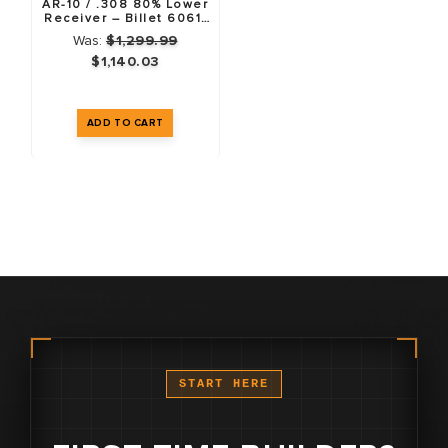
AR-10 / .308 80% Lower
Receiver – Billet 6061-
T6 – Anodized Black –
Was:
$1,299.99
10 Pack
$1,140.03
START HERE