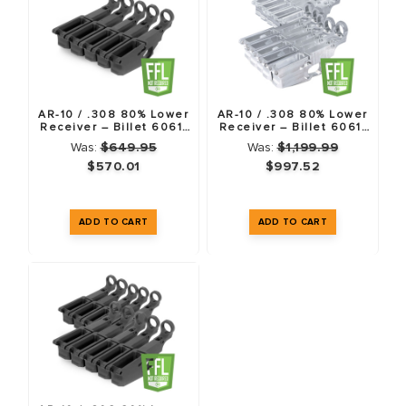
AR-10 / .308 80% Lower
AR-10 / .308 80% Lower
Receiver – Billet 6061-
Receiver – Billet 6061-
T6 – Anodized Black – 5
T6 – 10 Pack
Was:
$649.95
Was:
$1,199.99
Pack
$570.01
$997.52