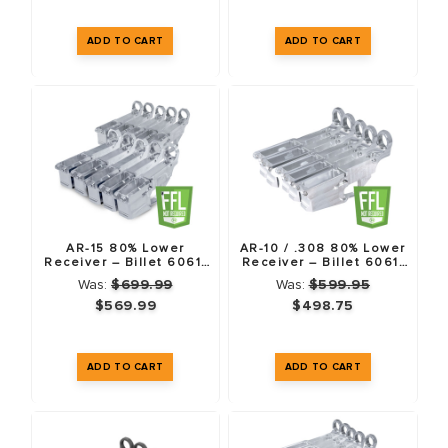
AR-10 VS. AR-308: WHAT IS THE
DIFFERENCE?
While often used interchangeably, the original Armalite AR-10
and the modern
.308 AR
(often called AR-308 or LR-308)
are different platforms. Tactical Machining 80% lowers utilize
the
DPMS Gen 1 pattern
, which is the industry standard for
AR-15 80% Lower
AR-10 / .308 80% Lower
aftermarket support.
Receiver – Billet 6061-
Receiver – Billet 6061-
T6 – 10 Pack
T6 – 5 Pack
Was:
$699.99
Was:
$599.95
$569.99
$498.75
COMMON QUESTIONS
Do I need a special jig for .308 lowers?