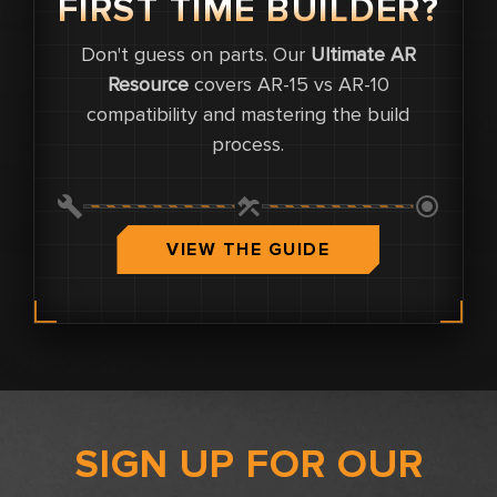
FIRST TIME BUILDER?
Don't guess on parts. Our
Ultimate AR
0
Resource
covers AR-15 vs AR-10
compatibility and mastering the build
0
process.
0.0
VIEW THE GUIDE
SIGN UP FOR OUR