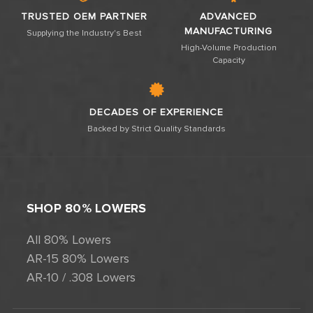
TRUSTED OEM PARTNER
ADVANCED
MANUFACTURING
Supplying the Industry's Best
High-Volume Production
Capacity
DECADES OF EXPERIENCE
Backed by Strict Quality Standards
SHOP 80% LOWERS
All 80% Lowers
AR-15 80% Lowers
AR-10 / .308 Lowers