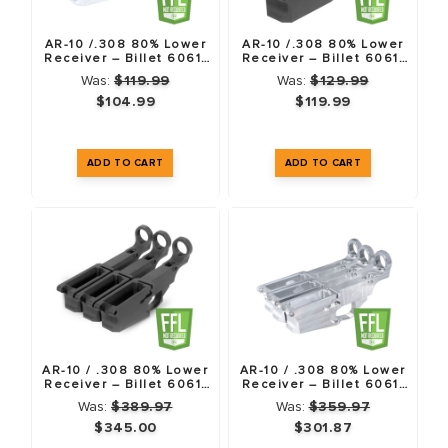
.308
AR-10 /.308 80% Lower
AR-10 /.308 80% Lower
Receiver – Billet 6061-
Receiver – Billet 6061-
T6
T6 – Anodized Black
Was:
$119.99
Was:
$129.99
When building a large-frame AR, weight and finish quality
$104.99
$119.99
matter. While we work with all materials, we prefer
6061-T6
Billet
for our .308 lowers. Here is why:
The "Rust" Factor:
6061 is inherently more resistant to
oxidation than 7075. If you are hunting or shooting in
humid environments, 6061 protects your investment
better.
Aesthetic Perfection:
A .308 build is an investment. You
don't want the "orange peel" texture often found on
AR-10 / .308 80% Lower
AR-10 / .308 80% Lower
forged lowers. Our 6061 billet lowers are CNC machined
Receiver – Billet 6061-
Receiver – Billet 6061-
T6 – Anodized Black – 3
T6 – 3 Pack
to precise dimensions with a smooth surface that
Was:
$389.97
Was:
$359.97
Pack
$345.00
$301.87
accepts Cerakote and Anodizing flawlessly.