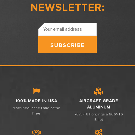
NEWSLETTER:
Email
Address
100% MADE IN USA
AIRCRAFT GRADE
ALUMINUM
Machined in the Land of the
Free
7075-T6 Forgings & 6061-T6
Billet