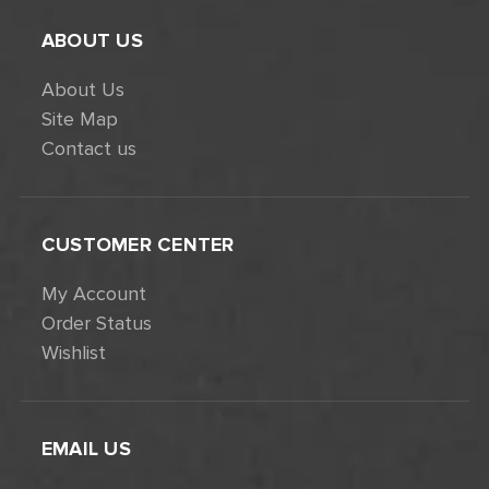
ABOUT US
About Us
Site Map
Contact us
CUSTOMER CENTER
My Account
Order Status
Wishlist
EMAIL US