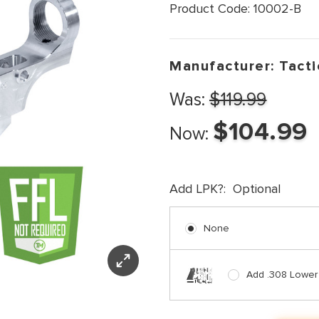
Product Code:
10002-B
Manufacturer:
Tacti
Was:
$119.99
$104.99
Now:
Add LPK?:
Optional
None
Add .308 Lower P