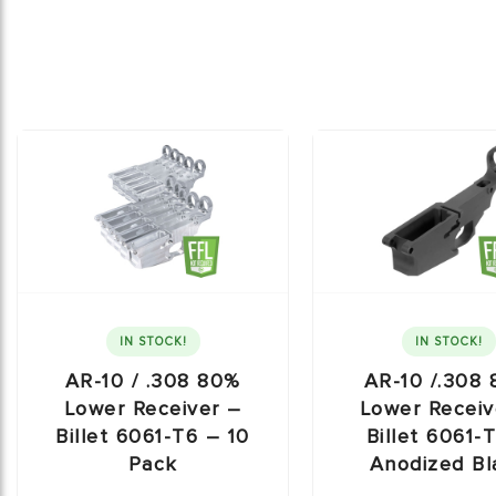
IN STOCK!
IN STOCK!
AR-10 / .308 80%
AR-10 /.308
Lower Receiver –
Lower Receiv
Billet 6061-T6 – 10
Billet 6061-
Pack
Anodized Bl