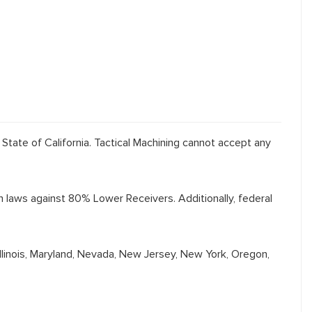
 State of California. Tactical Machining cannot accept any
th laws against 80% Lower Receivers. Additionally, federal
Illinois, Maryland, Nevada, New Jersey, New York, Oregon,