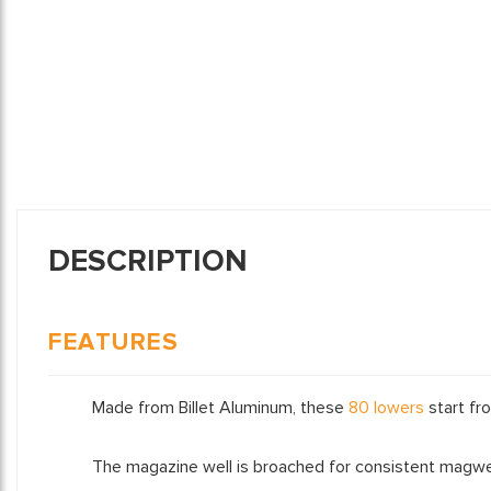
DESCRIPTION
FEATURES
Made from Billet Aluminum, these
80 lowers
start fro
The magazine well is broached for consistent magwel