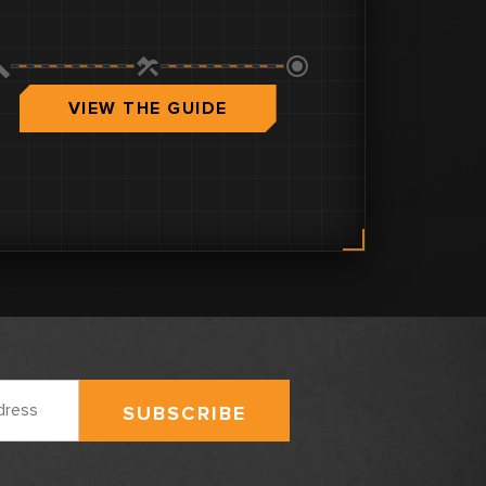
VIEW THE GUIDE