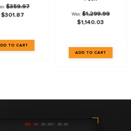
$359.97
as:
$1,299.99
Was:
$301.87
$1,140.03
REC
●
X: 00.00
Y: 00.00