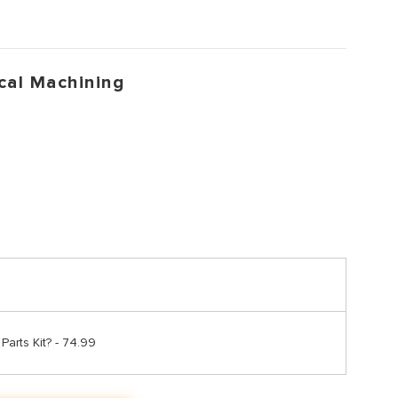
cal Machining
arts Kit? - 74.99