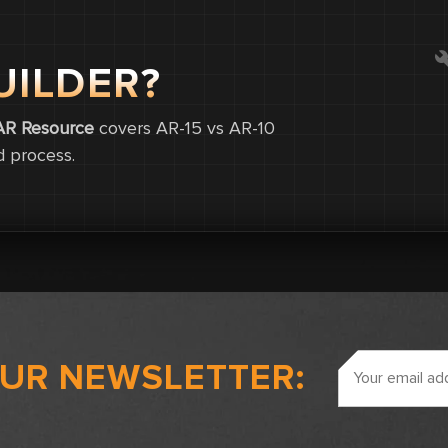
UILDER?
0
0
AR Resource
covers AR-15 vs AR-10
d process.
0.0
Email
OUR NEWSLETTER:
Address