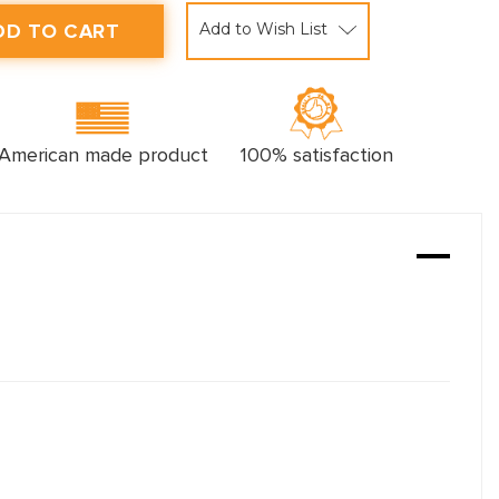
Add to Wish List
American made product
100% satisfaction