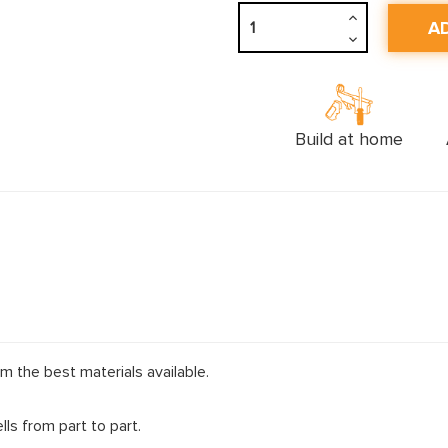
Increase
Quantity:
Decrease
Quantity:
Build at home
m the best materials available.
ls from part to part.