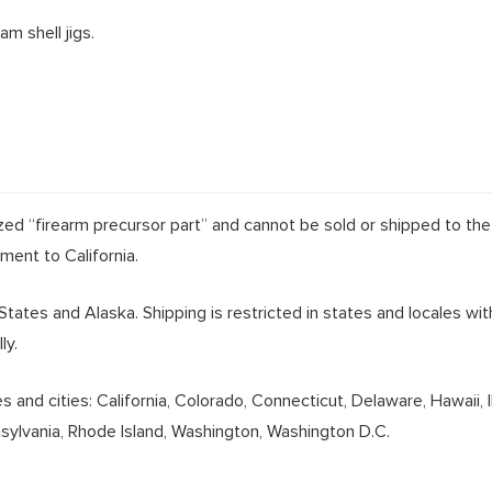
m shell jigs.
lized “firearm precursor part” and cannot be sold or shipped to the
pment to California.
 States and Alaska. Shipping is restricted in states and locales wi
ly.
and cities: California, Colorado, Connecticut, Delaware, Hawaii, 
nsylvania, Rhode Island, Washington, Washington D.C.