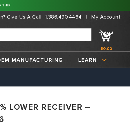
 SHIP
on?
Give Us A Call
1.386.490.4464
|
My Account
$0.00
OEM MANUFACTURING
LEARN
80% LOWER RECEIVER –
6