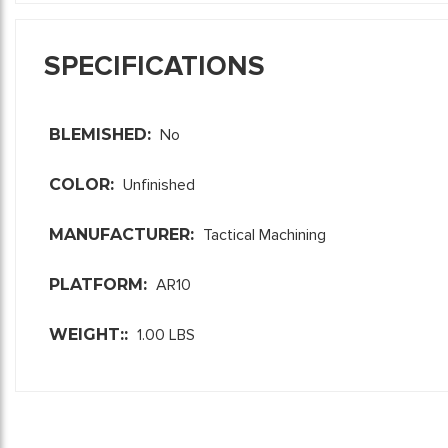
SPECIFICATIONS
BLEMISHED:
No
COLOR:
Unfinished
MANUFACTURER:
Tactical Machining
PLATFORM:
AR10
WEIGHT::
1.00 LBS