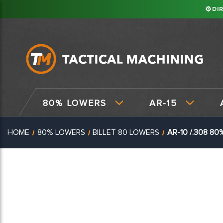
⚙
DI
80% LOWERS
AR-15
HOME
80% LOWERS
BILLET 80 LOWERS
AR-10 /.308 80