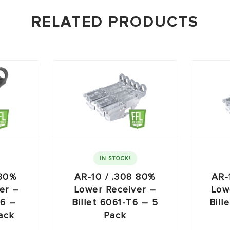
RELATED PRODUCTS
IN STOCK!
 80%
AR-10 / .308 80%
AR-
er –
Lower Receiver –
Low
T6 –
Billet 6061-T6 – 5
Bill
ack
Pack