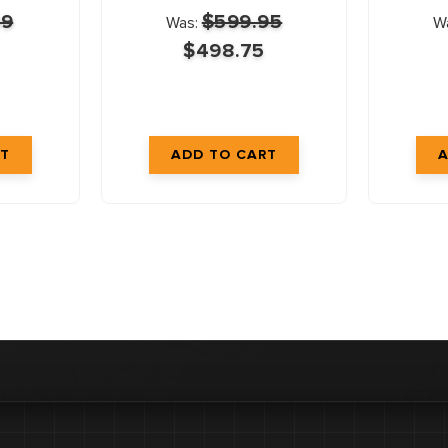
99
$599.95
Was:
W
$498.75