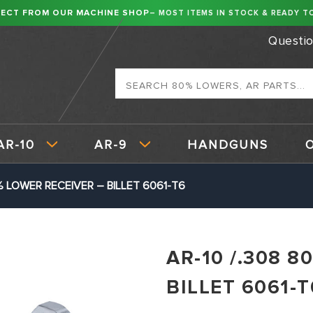
RECT FROM OUR MACHINE SHOP
– MOST ITEMS IN STOCK & READY TO
Questi
Search
AR-10
AR-9
HANDGUNS
% LOWER RECEIVER – BILLET 6061-T6
AR-10 /.308 
BILLET 6061-T