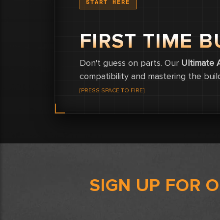
START HERE
FIRST TIME B
Don't guess on parts. Our
Ultimate 
compatibility and mastering the buil
[PRESS SPACE TO FIRE]
SIGN UP FOR 