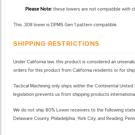
Please Note:
these lowers are not compatible with cla
This .308 lower is DPMS Gen 1 pattern compatible.
SHIPPING RESTRICTIONS
Under California law, this product is considered an unseria
orders for this product from California residents or for shi
Tactical Machining only ships within the Continental United
legislation prevents us from shipping products international
We do not ship 80% Lower receivers to the following states 
Delaware County, Philadelphia, York City, and Reading, Pen