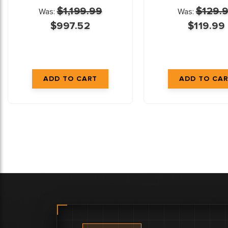
$1,199.99
$129.
Was:
Was:
$997.52
$119.99