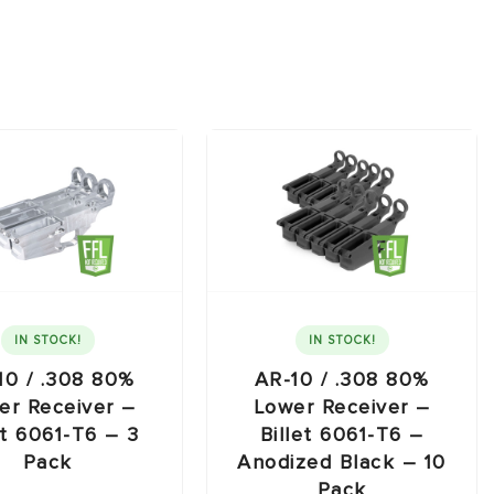
IN STOCK!
IN STOCK!
10 / .308 80%
AR-10 / .308 80%
er Receiver –
Lower Receiver –
et 6061-T6 – 3
Billet 6061-T6 –
Pack
Anodized Black – 10
Pack