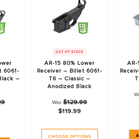
OUT OF STOCK
ower
AR-15 80% Lower
AR-
t 6061-
Receiver – Billet 6061-
Receiv
Black –
T6 – Classic –
T
Anodized Black
W
99
$129.99
Was:
$119.99
CHOOSE OPTIONS