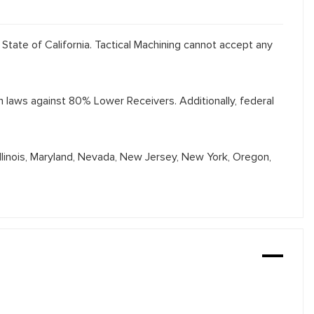
 State of California. Tactical Machining cannot accept any
th laws against 80% Lower Receivers. Additionally, federal
Illinois, Maryland, Nevada, New Jersey, New York, Oregon,