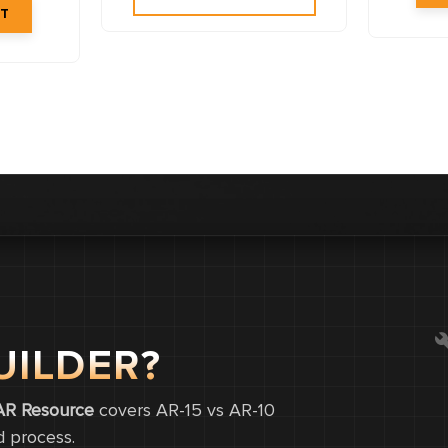
UILDER?
0
0
AR Resource
covers AR-15 vs AR-10
d process.
0.0