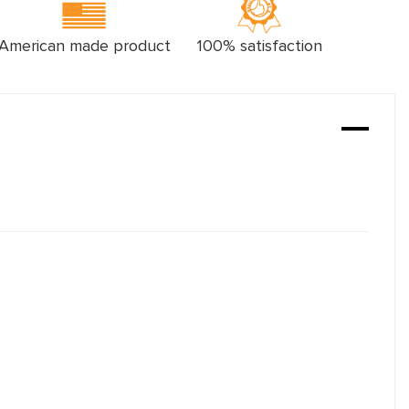
American made product
100% satisfaction