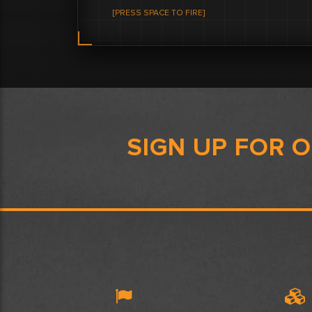
[PRESS SPACE TO FIRE]
SIGN UP FOR 