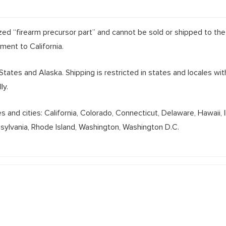
lized “firearm precursor part” and cannot be sold or shipped to the
pment to California.
 States and Alaska. Shipping is restricted in states and locales wi
ly.
and cities: California, Colorado, Connecticut, Delaware, Hawaii, 
nsylvania, Rhode Island, Washington, Washington D.C.