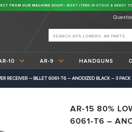
RECT FROM OUR MACHINE SHOP
– MOST ITEMS IN STOCK & READY TO
Questi
Search
AR-10
AR-9
HANDGUNS
ER RECEIVER – BILLET 6061-T6 – ANODIZED BLACK – 3 PACK
AR-15 80% LO
6061-T6 – AN