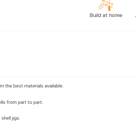
Build at home
m the best materials available.
ls from part to part.
hell jigs.