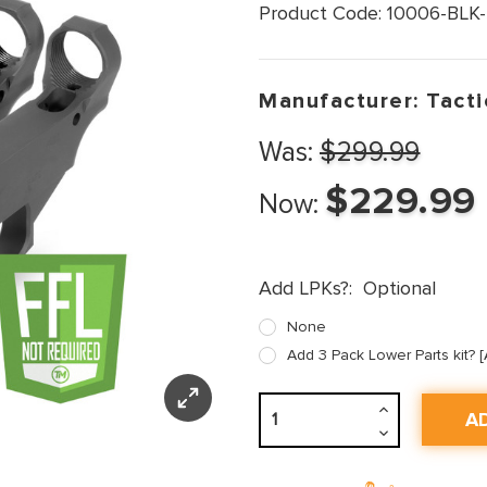
Product Code:
10006-BLK-
Manufacturer:
Tacti
Was:
$299.99
$229.99
Now:
Add LPKs?:
Optional
None
Add 3 Pack Lower Parts kit?
Increase
Quantity:
Decrease
Quantity: