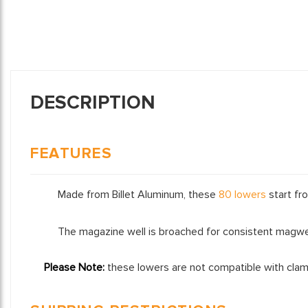
DESCRIPTION
FEATURES
Made from Billet Aluminum, these
80 lowers
start fro
The magazine well is broached for consistent magwel
Please Note:
these lowers are not compatible with clam s