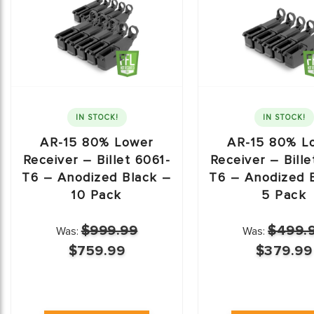
IN STOCK!
IN STOCK!
AR-15 80% Lower
AR-15 80% L
Receiver – Billet 6061-
Receiver – Bille
T6 – Anodized Black –
T6 – Anodized 
10 Pack
5 Pack
$999.99
$499.
Was:
Was:
$759.99
$379.99