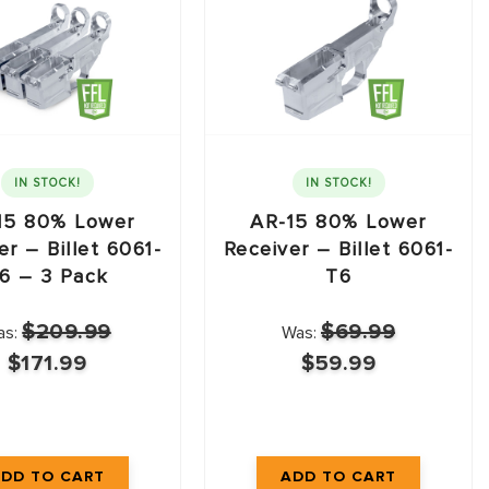
IN STOCK!
IN STOCK!
15 80% Lower
AR-15 80% Lower
er – Billet 6061-
Receiver – Billet 6061-
6 – 3 Pack
T6
$209.99
$69.99
as:
Was:
$171.99
$59.99