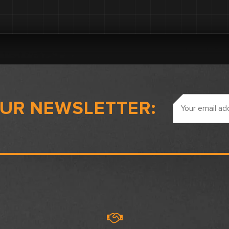
Email
OUR NEWSLETTER:
Address