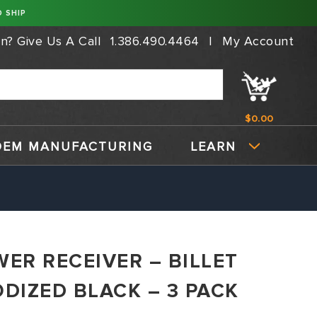
 SHIP
on?
Give Us A Call
1.386.490.4464
|
My Account
$0.00
OEM MANUFACTURING
LEARN
WER RECEIVER – BILLET
ODIZED BLACK – 3 PACK