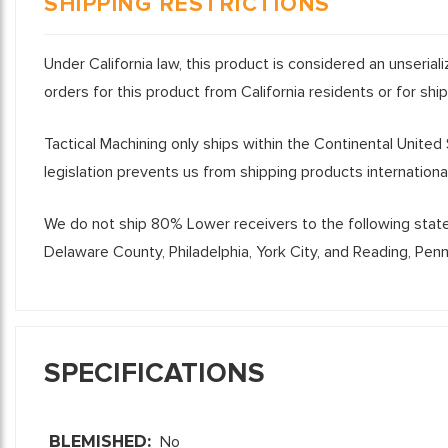
SHIPPING RESTRICTIONS
Under California law, this product is considered an unseria
orders for this product from California residents or for shi
Tactical Machining only ships within the Continental United
legislation prevents us from shipping products international
We do not ship 80% Lower receivers to the following states 
Delaware County, Philadelphia, York City, and Reading, Pen
SPECIFICATIONS
BLEMISHED:
No