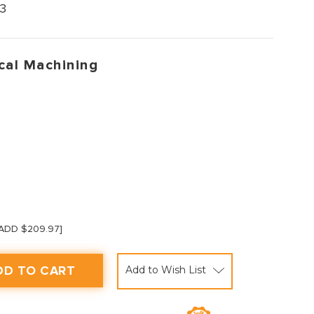
3
cal Machining
 [ADD $209.97]
Add to Wish List