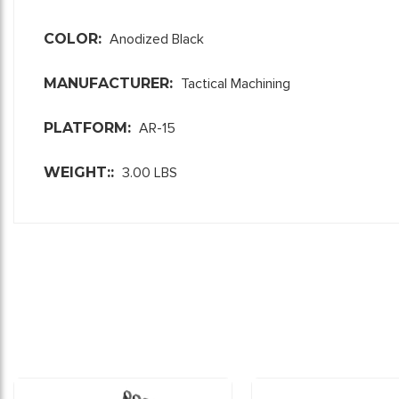
COLOR:
Anodized Black
MANUFACTURER:
Tactical Machining
PLATFORM:
AR-15
WEIGHT::
3.00 LBS