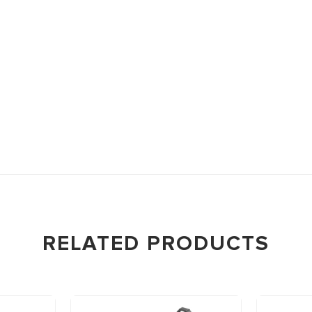
RELATED PRODUCTS