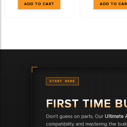
START HERE
FIRST TIME B
Don't guess on parts. Our
Ultimate 
compatibility and mastering the buil