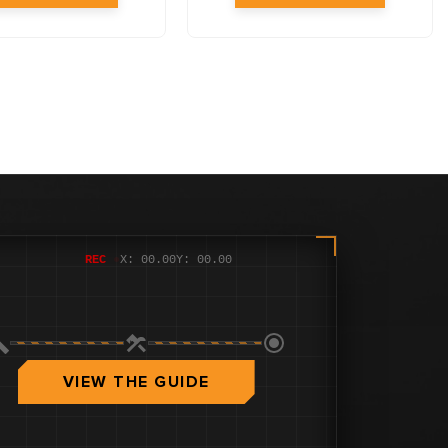
REC
●
X: 00.00
Y: 00.00
VIEW THE GUIDE