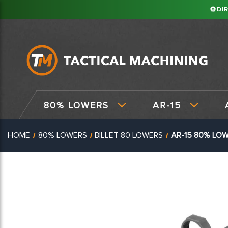
⚙
DI
80% LOWERS
AR-15
HOME
80% LOWERS
BILLET 80 LOWERS
AR-15 80% LOW