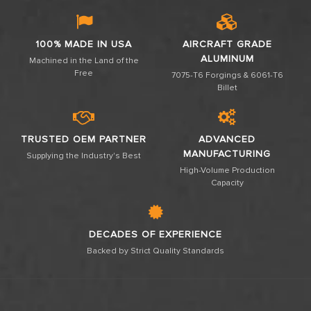
100% MADE IN USA
AIRCRAFT GRADE
ALUMINUM
Machined in the Land of the
Free
7075-T6 Forgings & 6061-T6
Billet
TRUSTED OEM PARTNER
ADVANCED
MANUFACTURING
Supplying the Industry's Best
High-Volume Production
Capacity
DECADES OF EXPERIENCE
Backed by Strict Quality Standards