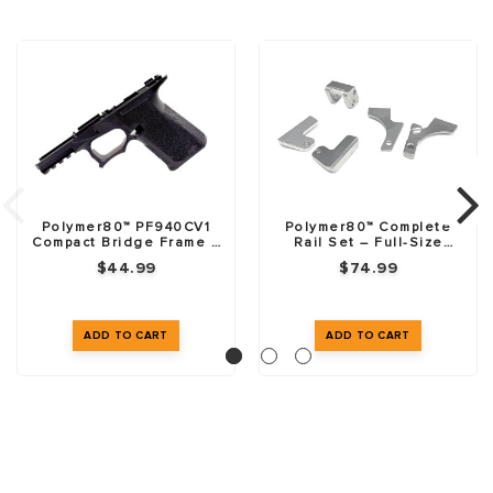
Polymer80™ PF940CV1
Polymer80™ Complete
Compact Bridge Frame –
Rail Set – Full-Size
76% – Black
Frames
$44.99
$74.99