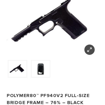
POLYMER80™ PF940V2 FULL-SIZE
BRIDGE FRAME – 76% – BLACK