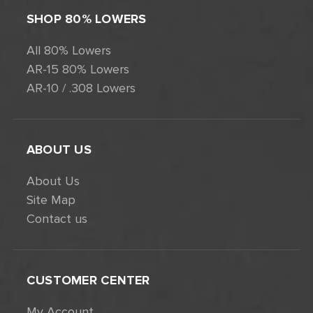
SHOP 80% LOWERS
All 80% Lowers
AR-15 80% Lowers
AR-10 / .308 Lowers
ABOUT US
About Us
Site Map
Contact us
CUSTOMER CENTER
My Account