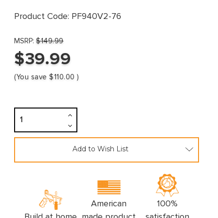
Product Code:
PF940V2-76
MSRP:
$149.99
$39.99
(You save
$110.00
)
Increase
Quantity:
Decrease
Quantity:
Add to Wish List
American
100%
Build at home
made product
satisfaction