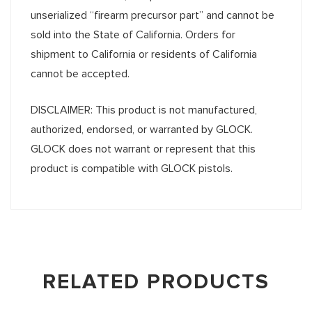
unserialized “firearm precursor part” and cannot be
sold into the State of California. Orders for
shipment to California or residents of California
cannot be accepted.
DISCLAIMER: This product is not manufactured,
authorized, endorsed, or warranted by GLOCK.
GLOCK does not warrant or represent that this
product is compatible with GLOCK pistols.
RELATED PRODUCTS