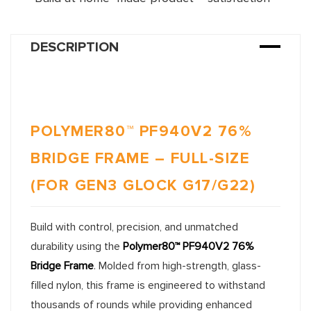
DESCRIPTION
POLYMER80™ PF940V2 76%
BRIDGE FRAME – FULL-SIZE
(FOR GEN3 GLOCK G17/G22)
Build with control, precision, and unmatched
durability using the
Polymer80™ PF940V2 76%
Bridge Frame
. Molded from high-strength, glass-
filled nylon, this frame is engineered to withstand
thousands of rounds while providing enhanced