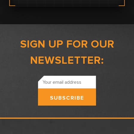
SIGN UP FOR OUR
NEWSLETTER:
Email
Address