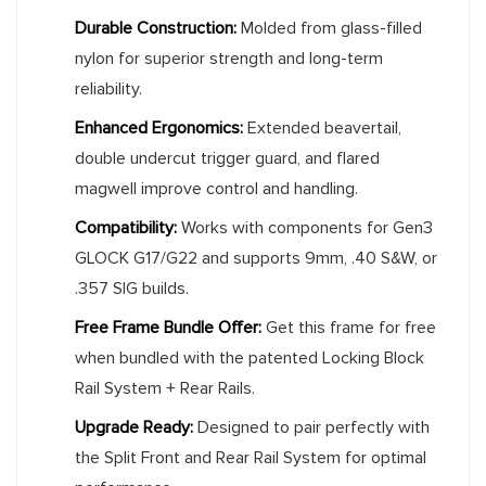
Durable Construction:
Molded from glass-filled
nylon for superior strength and long-term
reliability.
Enhanced Ergonomics:
Extended beavertail,
double undercut trigger guard, and flared
magwell improve control and handling.
Compatibility:
Works with components for Gen3
GLOCK G17/G22 and supports 9mm, .40 S&W, or
.357 SIG builds.
Free Frame Bundle Offer:
Get this frame for free
when bundled with the patented Locking Block
Rail System + Rear Rails.
Upgrade Ready:
Designed to pair perfectly with
the Split Front and Rear Rail System for optimal