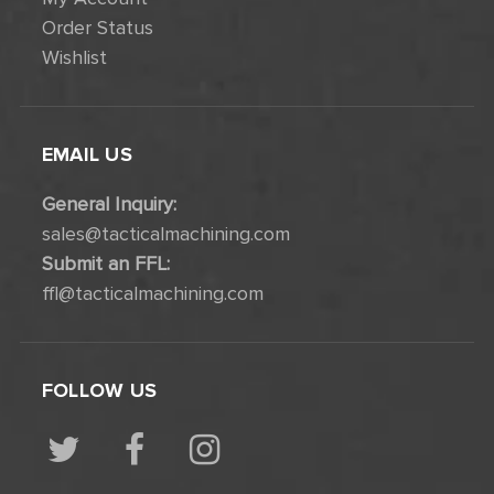
Order Status
Wishlist
EMAIL US
General Inquiry:
sales@tacticalmachining.com
Submit an FFL:
ffl@tacticalmachining.com
FOLLOW US