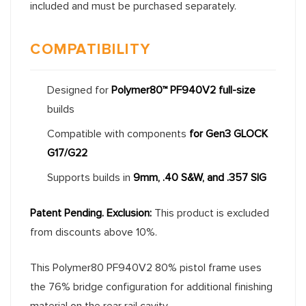
included and must be purchased separately.
COMPATIBILITY
Designed for
Polymer80™ PF940V2 full-size
builds
Compatible with components
for Gen3 GLOCK
G17/G22
Supports builds in
9mm, .40 S&W, and .357 SIG
Patent Pending.
Exclusion:
This product is excluded
from discounts above 10%.
This Polymer80 PF940V2 80% pistol frame uses
the 76% bridge configuration for additional finishing
material on the rear rail cavity.