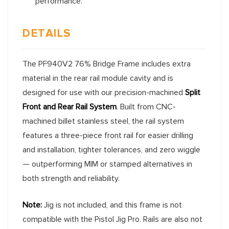
performance.
DETAILS
The PF940V2 76% Bridge Frame includes extra
material in the rear rail module cavity and is
designed for use with our precision-machined
Split
Front and Rear Rail System
. Built from CNC-
machined billet stainless steel, the rail system
features a three-piece front rail for easier drilling
and installation, tighter tolerances, and zero wiggle
— outperforming MIM or stamped alternatives in
both strength and reliability.
Note:
Jig is not included, and this frame is not
compatible with the Pistol Jig Pro. Rails are also not