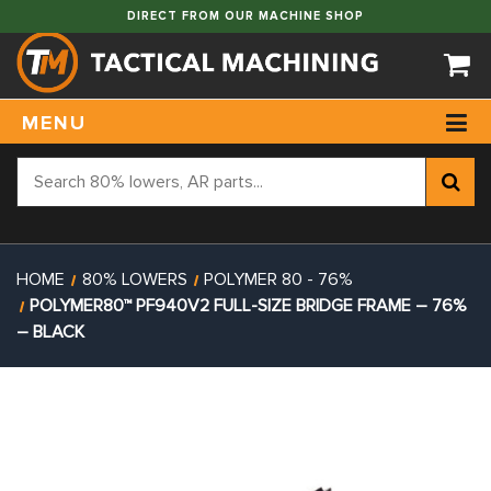
DIRECT FROM OUR MACHINE SHOP
MENU
HOME
80% LOWERS
POLYMER 80 - 76%
POLYMER80™ PF940V2 FULL-SIZE BRIDGE FRAME – 76%
– BLACK