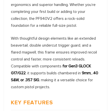
ergonomics and superior handling. Whether you’re
completing your first build or adding to your
collection, the PF940V2 offers a rock-solid
foundation for a reliable full-size pistol.
With thoughtful design elements like an extended
beavertail, double undercut trigger guard, and a
flared magwell, this frame ensures improved recoil
control and faster, more consistent reloads.
Compatible with components
for Gen3 GLOCK
G17/G22
, it supports builds chambered in
9mm, .40
S&W, or .357 SIG
, making it a versatile choice for
custom pistol projects.
KEY FEATURES