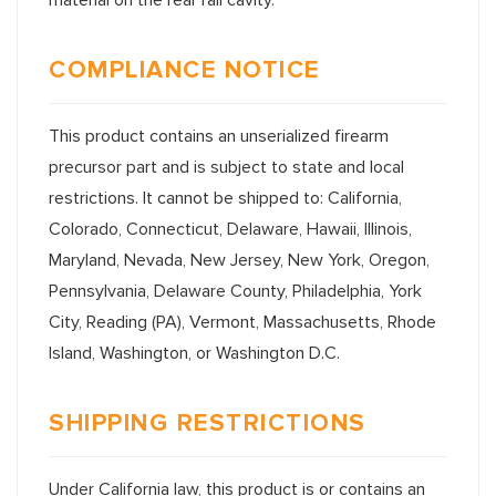
COMPLIANCE NOTICE
This product contains an unserialized firearm
precursor part and is subject to state and local
restrictions. It cannot be shipped to: California,
Colorado, Connecticut, Delaware, Hawaii, Illinois,
Maryland, Nevada, New Jersey, New York, Oregon,
Pennsylvania, Delaware County, Philadelphia, York
City, Reading (PA), Vermont, Massachusetts, Rhode
Island, Washington, or Washington D.C.
SHIPPING RESTRICTIONS
Under California law, this product is or contains an