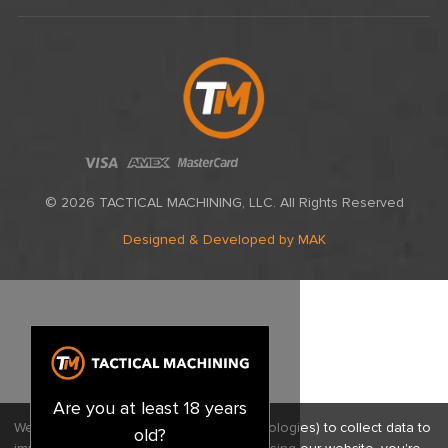
© 2026 TACTICAL MACHINING, LLC. All Rights Reserved
Designed & Developed
by MAK
Are you at least 18 years
We use cookies (and other similar technologies) to collect data to
old?