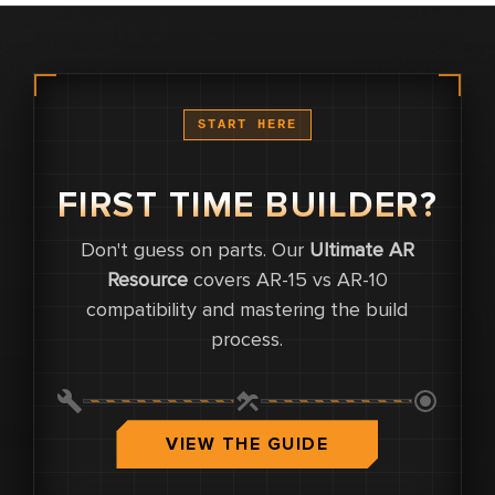
START HERE
FIRST TIME BUILDER?
Don't guess on parts. Our
Ultimate AR
0
Resource
covers AR-15 vs AR-10
compatibility and mastering the build
0
process.
0.0
VIEW THE GUIDE