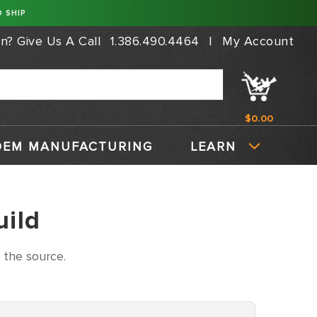
 SHIP
on?
Give Us A Call
1.386.490.4464
|
My Account
$0.00
OEM MANUFACTURING
LEARN
uild
 the source.