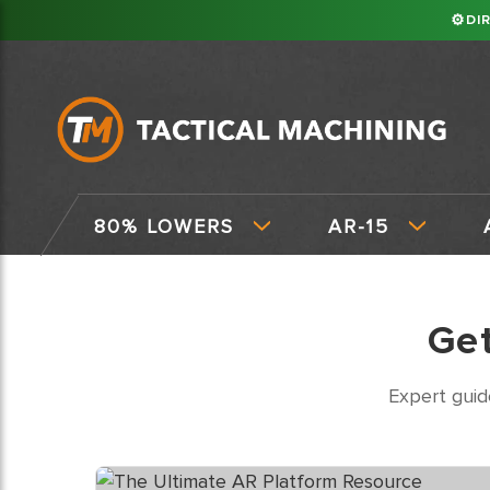
⚙
DI
80% LOWERS
AR-15
Ge
Expert guid