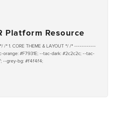
R Platform Resource
-- */ /* 1. CORE THEME & LAYOUT */ /* ------------
--tac-orange: #F7931E; --tac-dark: #2c2c2c; --tac-
f; --grey-bg: #f4f4f4;