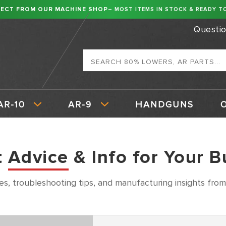
RECT FROM OUR MACHINE SHOP
– MOST ITEMS IN STOCK & READY TO
Questi
Search
AR-10
AR-9
HANDGUNS
t
Advice
& Info for Your B
es, troubleshooting tips, and manufacturing insights from