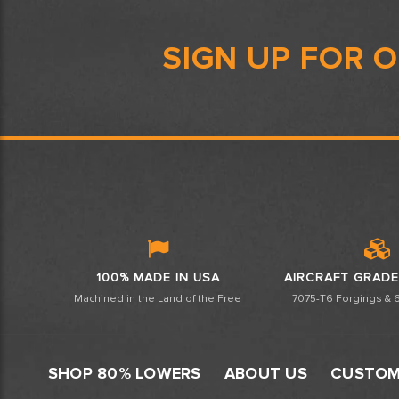
SIGN UP FOR 
100% MADE IN USA
AIRCRAFT GRADE
Machined in the Land of the Free
7075-T6 Forgings & 6
SHOP 80% LOWERS
ABOUT US
CUSTOM