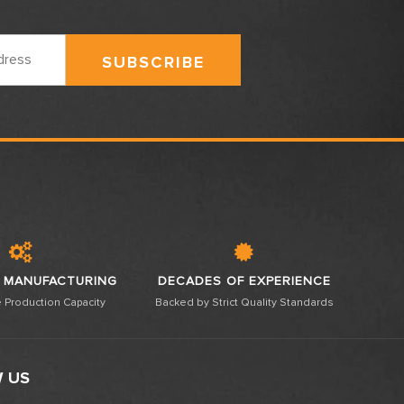
 MANUFACTURING
DECADES OF EXPERIENCE
 Production Capacity
Backed by Strict Quality Standards
 US