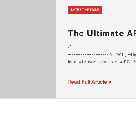
LATEST ARTICLE
The Ultimate A
/* --------------------------------
---------------------- */ :root { 
light: #fdf6ec; --tac-red: #d32f2
Read Full Article →