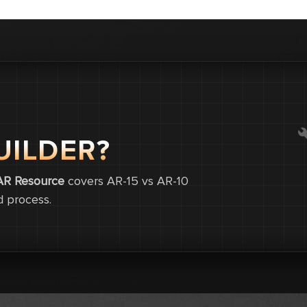
UILDER?
0
0
AR Resource
covers AR-15 vs AR-10
d process.
0.0