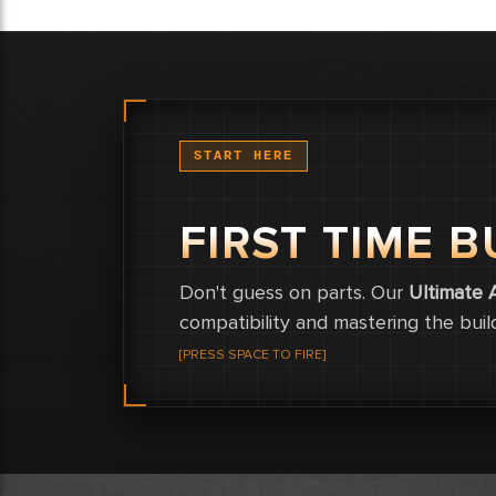
START HERE
FIRST TIME B
Don't guess on parts. Our
Ultimate 
compatibility and mastering the buil
[PRESS SPACE TO FIRE]