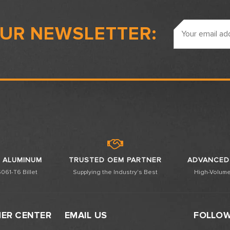
Email
OUR NEWSLETTER:
Address
 ALUMINUM
TRUSTED OEM PARTNER
ADVANCED
061-T6 Billet
Supplying the Industry's Best
High-Volume
ER CENTER
EMAIL US
FOLLOW