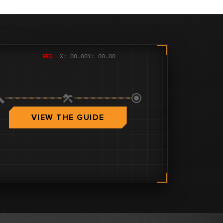
REC
●
X: 00.00
Y: 00.00
VIEW THE GUIDE