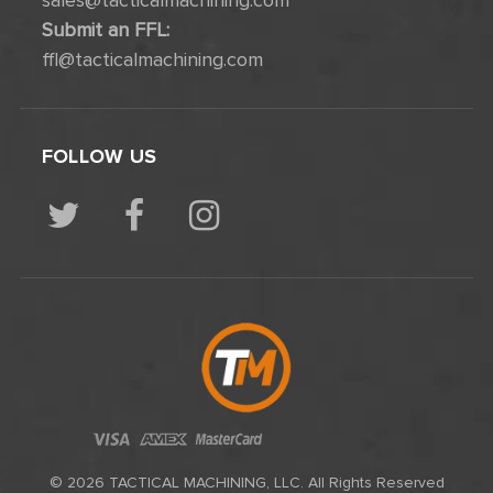
sales@tacticalmachining.com
Submit an FFL:
ffl@tacticalmachining.com
FOLLOW US
© 2026 TACTICAL MACHINING, LLC. All Rights Reserved