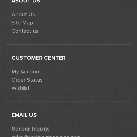
ABOUT US
About Us
Site Map
Contact us
CUSTOMER CENTER
My Account
Order Status
Wishlist
EMAIL US
General Inquiry: