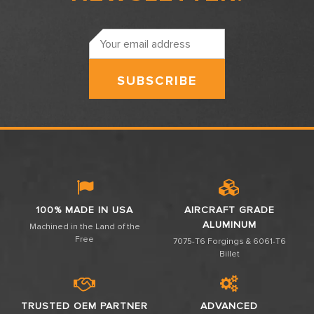
Email
Address
100% MADE IN USA
AIRCRAFT GRADE
ALUMINUM
Machined in the Land of the
Free
7075-T6 Forgings & 6061-T6
Billet
TRUSTED OEM PARTNER
ADVANCED