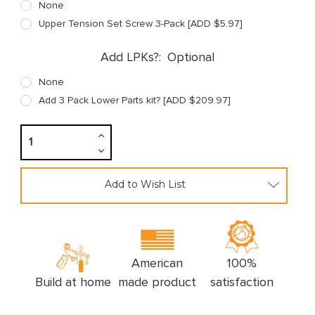
None
Upper Tension Set Screw 3-Pack [ADD $5.97]
Add LPKs?:
Optional
None
Add 3 Pack Lower Parts kit? [ADD $209.97]
Increase
Quantity:
Decrease
Quantity:
Add to Wish List
American
100%
Build at home
made product
satisfaction