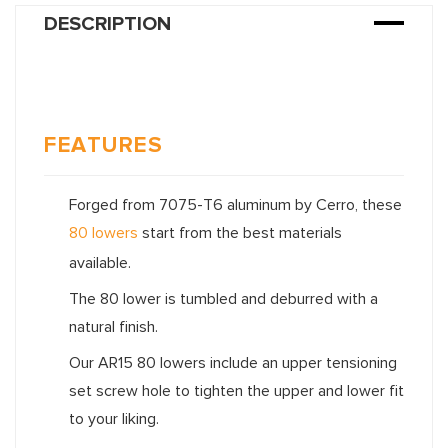
DESCRIPTION
FEATURES
Forged from 7075-T6 aluminum by Cerro, these
80 lowers
start from the best materials
available.
The 80 lower is tumbled and deburred with a
natural finish.
Our AR15 80 lowers include an upper tensioning
set screw hole to tighten the upper and lower fit
to your liking.