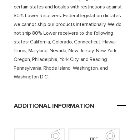
certain states and locales with restrictions against
80% Lower Receivers. Federal legislation dictates
we cannot ship our products internationally. We do
not ship 80% Lower receivers to the following
states: California, Colorado, Connecticut, Hawaii,
Illinois, Maryland, Nevada, New Jersey, New York,
Oregon, Philadelphia, York City, and Reading
Pennsylvania, Rhode Island, Washington, and
Washington D.C.
ADDITIONAL INFORMATION