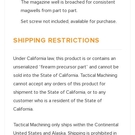
The magazine well is broached for consistent
magwells from part to part.
Set screw not included, available for purchase.
SHIPPING RESTRICTIONS
Under California law, this product is or contains an
unserialized “firearm precursor part” and cannot be
sold into the State of California. Tactical Machining
cannot accept any orders of this product for
shipment to the State of California, or to any
customer who is a resident of the State of
California.
Tactical Machining only ships within the Continental
United States and Alaska. Shipping is prohibited in