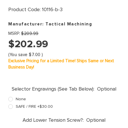
Product Code:
10116-b-3
Manufacturer:
Tactical Machining
MSRP:
$209.99
$202.99
(You save
$7.00
)
Exclusive Pricing for a Limited Time! Ships Same or Next
Business Day!
Selector Engravings (See Tab Below):
Optional
None
SAFE / FIRE +$30.00
Add Lower Tension Screw?:
Optional