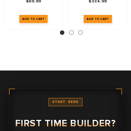
$69.99
$334.99
START HERE
FIRST TIME BUILDER?