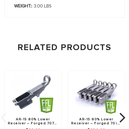
WEIGHT::
3.00 LBS
RELATED PRODUCTS
AR-15 80% Lower
AR-15 80% Lower
Receiver – Forged 7075-
Receiver – Forged 7075-
T6
T6 – 5 Pack