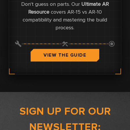
Don't guess on parts. Our
Ultimate AR
0
Resource
covers AR-15 vs AR-10
compatibility and mastering the build
0
process.
0.0
VIEW THE GUIDE
SIGN UP FOR OUR
NEWSLETTER: