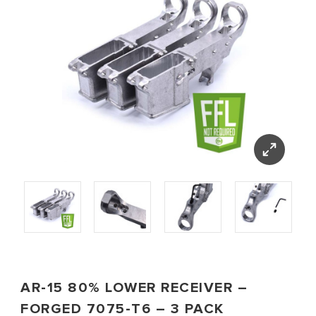
AR-15 80% LOWER RECEIVER –
FORGED 7075-T6 – 3 PACK