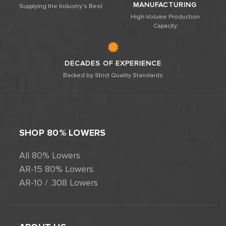
MANUFACTURING
Supplying the Industry's Best
High-Volume Production
Capacity
DECADES OF EXPERIENCE
Backed by Strict Quality Standards
SHOP 80% LOWERS
All 80% Lowers
AR-15 80% Lowers
AR-10 / .308 Lowers