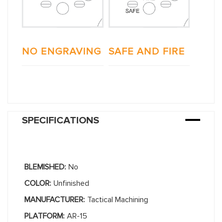
NO ENGRAVING
SAFE AND FIRE
SPECIFICATIONS
BLEMISHED:
No
COLOR:
Unfinished
MANUFACTURER:
Tactical Machining
PLATFORM:
AR-15