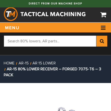
DIRECT FROM OUR MACHINE SHOP
MENU
HOME
AR-15
AR 15 LOWER
AR-15 80% LOWER RECEIVER – FORGED 7075-T6 – 3
PACK